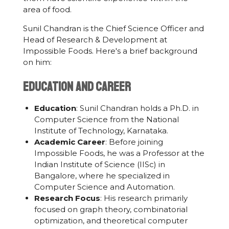
area of food.
Sunil Chandran is the Chief Science Officer and
Head of Research & Development at
Impossible Foods. Here's a brief background
on him:
Education and Career
Education
: Sunil Chandran holds a Ph.D. in
Computer Science from the National
Institute of Technology, Karnataka.
Academic Career
: Before joining
Impossible Foods, he was a Professor at the
Indian Institute of Science (IISc) in
Bangalore, where he specialized in
Computer Science and Automation.
Research Focus
: His research primarily
focused on graph theory, combinatorial
optimization, and theoretical computer