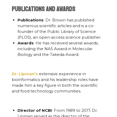
Publications and Awards
Publications
: Dr. Brown has published
numerous scientific articles and is a co-
founder of the Public Library of Science
(PLOS), an open-access science publisher.
Awards
: He has received several awards,
including the NAS Award in Molecular
Biology and the Takeda Award.
Dr. Lipman's
extensive experience in
bioinformatics and his leadership roles have
made him a key figure in both the scientific
and food technology communities.
Director of NCBI
: From 1989 to 2017, Dr.
Lipman served as the director of the