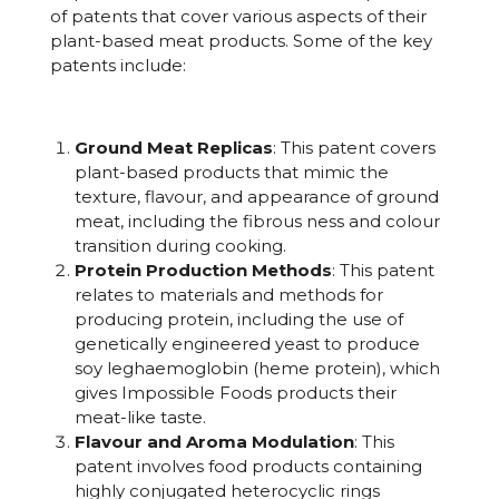
of patents that cover various aspects of their
plant-based meat products. Some of the key
patents include:
Ground Meat Replicas
: This patent covers
plant-based products that mimic the
texture, flavour, and appearance of ground
meat, including the fibrous ness and colour
transition during cooking.
Protein Production Methods
: This patent
relates to materials and methods for
producing protein, including the use of
genetically engineered yeast to produce
soy leghaemoglobin (heme protein), which
gives Impossible Foods products their
meat-like taste.
Flavour and Aroma Modulation
: This
patent involves food products containing
highly conjugated heterocyclic rings