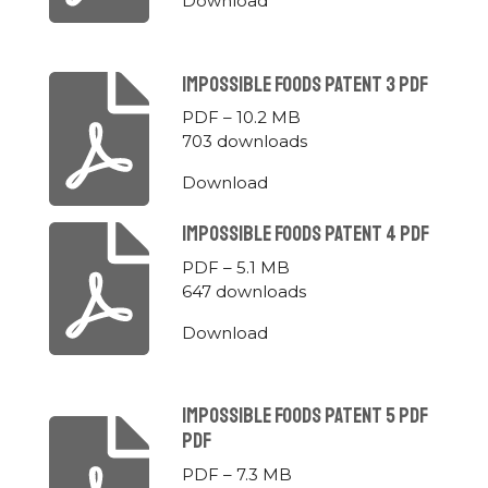
Download
Impossible Foods Patent 3 Pdf
PDF – 10.2 MB
703 downloads
Download
Impossible Foods Patent 4 Pdf
PDF – 5.1 MB
647 downloads
Download
Impossible Foods Patent 5 Pdf
Pdf
PDF – 7.3 MB