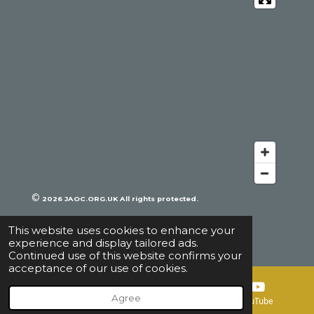
b
o
k
e
o
k
©
2026
JAOC.ORG.UK All rights protected.
This website uses cookies to enhance your
experience and display tailored ads.
Continued use of this website confirms your
acceptance of our use of cookies.
Agree
Email
Map
YouTube