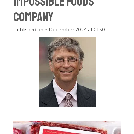
Impossible Foods
Company
Published on 9 December 2024 at 01:30