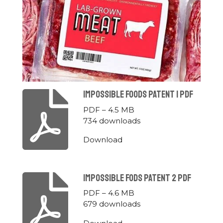
Impossible Foods Patent 1 Pdf
PDF – 4.5 MB
734 downloads
Download
Impossible Fods Patent 2 Pdf
PDF – 4.6 MB
679 downloads