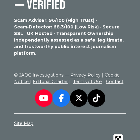
— VERIFIED
t
4
s
s
s
s
i
.
n
3
g
Scam Adviser: 96/100 (High Trust)
•
2
Scam‑Detector: 68.3/100 (Low Risk)
•
Secure
2
SSL
•
UK‑Hosted
•
Transparent Ownership
7
Independently assessed as a safe, legitimate,
5
and trustworthy public‑interest journalism
1
platform.
3
2
2
© JAOC Investigations —
Privacy Policy
|
Cookie
7
Notice
|
Editorial Charter
|
Terms of Use
|
Contact
5
1
3
Y
F
X
T
s
o
a
i
t
a
u
c
k
r
Site Map
T
e
T
s
u
b
o