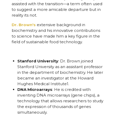
assisted with the transition—a term often used
to suggest a more amicable departure but in
reality its not.
Dr. Brown's
extensive background in
biochemistry and his innovative contributions
to science have made him a key figure in the
field of sustainable food technology.
Stanford University
: Dr. Brown joined
Stanford University as an assistant professor
in the department of biochemistry. He later
became an investigator at the Howard
Hughes Medical Institute
1
.
DNA Microarrays
: He is credited with
inventing DNA microarrays (gene chips), a
technology that allows researchers to study
the expression of thousands of genes
simultaneously.