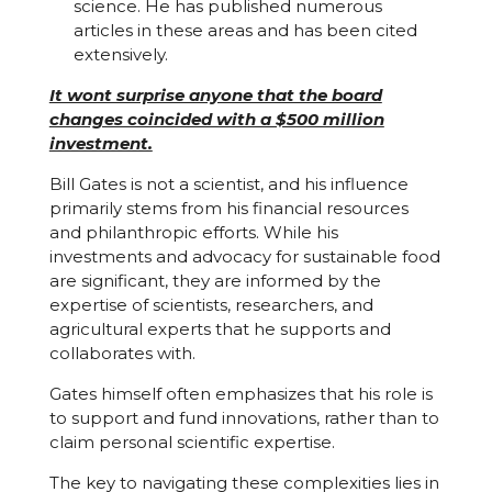
science. He has published numerous
articles in these areas and has been cited
extensively.
It wont surprise anyone that the board
changes coincided with a $500 million
investment.
Bill Gates is not a scientist, and his influence
primarily stems from his financial resources
and philanthropic efforts. While his
investments and advocacy for sustainable food
are significant, they are informed by the
expertise of scientists, researchers, and
agricultural experts that he supports and
collaborates with.
Gates himself often emphasizes that his role is
to support and fund innovations, rather than to
claim personal scientific expertise.
The key to navigating these complexities lies in