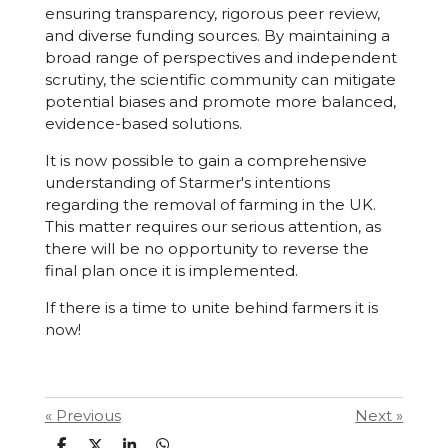
ensuring transparency, rigorous peer review,
and diverse funding sources. By maintaining a
broad range of perspectives and independent
scrutiny, the scientific community can mitigate
potential biases and promote more balanced,
evidence-based solutions.
It is now possible to gain a comprehensive
understanding of Starmer's intentions
regarding the removal of farming in the UK.
This matter requires our serious attention, as
there will be no opportunity to reverse the
final plan once it is implemented.
If there is a time to unite behind farmers it is
now!
«
Previous
Next
»