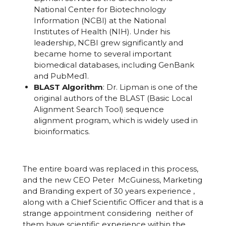
National Center for Biotechnology
Information (NCBI) at the National
Institutes of Health (NIH). Under his
leadership, NCBI grew significantly and
became home to several important
biomedical databases, including GenBank
and PubMed
1
.
BLAST Algorithm
: Dr. Lipman is one of the
original authors of the BLAST (Basic Local
Alignment Search Tool) sequence
alignment program, which is widely used in
bioinformatics.
The entire board was replaced in this process,
and the new CEO Peter McGuiness, Marketing
and Branding expert of 30 years experience ,
along with a Chief Scientific Officer and that is a
strange appointment considering neither of
them have scientific experience within the