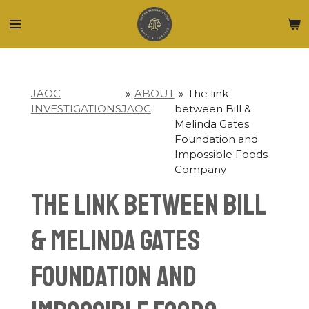
Skip
to
main
content
JAOC
»
ABOUT
»
The link
INVESTIGATIONS
JAOC
between Bill &
Melinda Gates
Foundation and
Impossible Foods
Company
The link between Bill
& Melinda Gates
Foundation and