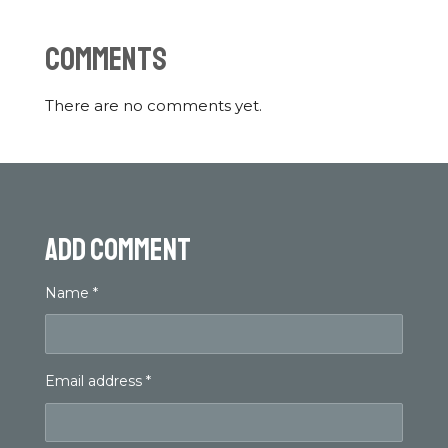
Comments
There are no comments yet.
Add comment
Name *
Email address *