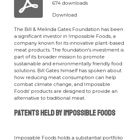
674 downloads
Download
The Bill & Melinda Gates Foundation has been
a significant investor in Impossible Foods, a
company known for its innovative plant-based
meat products. The foundation's investment is
part of its broader mission to promote
sustainable and environmentally friendly food
solutions. Bill Gates himself has spoken about
how reducing meat consumption can help
combat climate change, and Impossible
Foods' products are designed to provide an
alternative to traditional meat.
Patents Held by Impossible Foods
Impossible Foods holds a substantial portfolio