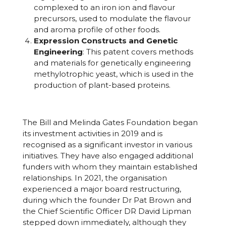
complexed to an iron ion and flavour
precursors, used to modulate the flavour
and aroma profile of other foods.
Expression Constructs and Genetic
Engineering
: This patent covers methods
and materials for genetically engineering
methylotrophic yeast, which is used in the
production of plant-based proteins.
The Bill and Melinda Gates Foundation began
its investment activities in 2019 and is
recognised as a significant investor in various
initiatives. They have also engaged additional
funders with whom they maintain established
relationships. In 2021, the organisation
experienced a major board restructuring,
during which the founder Dr Pat Brown and
the Chief Scientific Officer DR David Lipman
stepped down immediately, although they