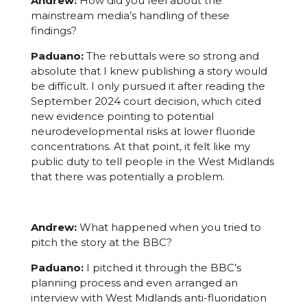
Andrew:
How did you feel about the
mainstream media’s handling of these
findings?
Paduano:
The rebuttals were so strong and
absolute that I knew publishing a story would
be difficult. I only pursued it after reading the
September 2024 court decision, which cited
new evidence pointing to potential
neurodevelopmental risks at lower fluoride
concentrations. At that point, it felt like my
public duty to tell people in the West Midlands
that there was potentially a problem.
Andrew:
What happened when you tried to
pitch the story at the BBC?
Paduano:
I pitched it through the BBC’s
planning process and even arranged an
interview with West Midlands anti-fluoridation