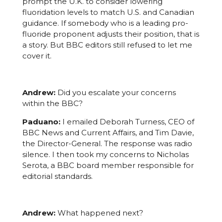
prompt the U.K. to consider lowering
fluoridation levels to match U.S. and Canadian
guidance. If somebody who is a leading pro-
fluoride proponent adjusts their position, that is
a story. But BBC editors still refused to let me
cover it.
Andrew:
Did you escalate your concerns
within the BBC?
Paduano:
I emailed Deborah Turness, CEO of
BBC News and Current Affairs, and Tim Davie,
the Director-General. The response was radio
silence. I then took my concerns to Nicholas
Serota, a BBC board member responsible for
editorial standards.
Andrew:
What happened next?