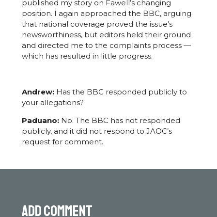
published my story on Fawell’s changing
position. I again approached the BBC, arguing
that national coverage proved the issue’s
newsworthiness, but editors held their ground
and directed me to the complaints process —
which has resulted in little progress.
Andrew:
Has the BBC responded publicly to
your allegations?
Paduano:
No. The BBC has not responded
publicly, and it did not respond to JAOC’s
request for comment.
Add comment