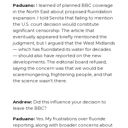
Paduano:
I learned of planned BBC coverage
in the North East about proposed fluoridation
expansion. I told Serota that failing to mention
the U.S. court decision would constitute
significant censorship. The article that
eventually appeared briefly mentioned the
judgment, but I argued that the West Midlands
— which has fluoridated its water for decades
— should also have reported on the new
developments. The editorial board refused,
saying the concern was that we would be
scaremongering, frightening people, and that
the science wasn’t there.
Andrew:
Did this influence your decision to
leave the BBC?
Paduano:
Yes. My frustrations over fluoride
reporting, along with broader concerns about