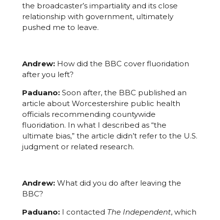
the broadcaster’s impartiality and its close
relationship with government, ultimately
pushed me to leave.
Andrew:
How did the BBC cover fluoridation
after you left?
Paduano:
Soon after, the BBC published an
article about Worcestershire public health
officials recommending countywide
fluoridation. In what I described as “the
ultimate bias,” the article didn’t refer to the U.S.
judgment or related research.
Andrew:
What did you do after leaving the
BBC?
Paduano:
I contacted
The Independent
, which