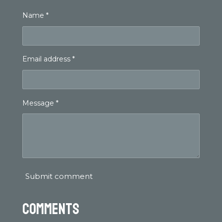
Name *
Email address *
Message *
Submit comment
Comments