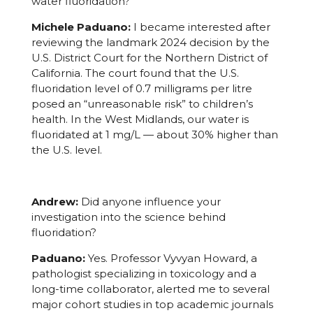
water fluoridation?
Michele Paduano:
I became interested after
reviewing the landmark 2024 decision by the
U.S. District Court for the Northern District of
California. The court found that the U.S.
fluoridation level of 0.7 milligrams per litre
posed an “unreasonable risk” to children’s
health. In the West Midlands, our water is
fluoridated at 1 mg/L — about 30% higher than
the U.S. level.
Andrew:
Did anyone influence your
investigation into the science behind
fluoridation?
Paduano:
Yes. Professor Vyvyan Howard, a
pathologist specializing in toxicology and a
long-time collaborator, alerted me to several
major cohort studies in top academic journals