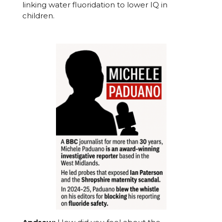
linking water fluoridation to lower IQ in
children.