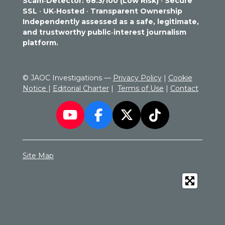
Scam‑Detector: 68.3/100 (Low Risk)
•
Secure
7
SSL
•
UK‑Hosted
•
Transparent Ownership
2
Independently assessed as a safe, legitimate,
9
and trustworthy public‑interest journalism
1
platform.
6
6
6
© JAOC Investigations —
Privacy Policy
|
Cookie
6
Notice
|
Editorial Charter
|
Terms of Use
|
Contact
6
6
7
Y
F
X
T
s
o
a
i
t
a
u
c
k
r
Site Map
T
e
T
s
u
b
o
b
o
k
e
o
k