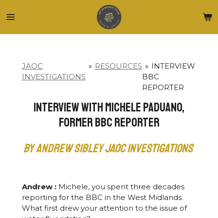
Skip
to
main
content
JAOC
»
RESOURCES
»
INTERVIEW
INVESTIGATIONS
BBC
REPORTER
Interview with Michele Paduano,
Former BBC Reporter
by Andrew Sibley JAOC Investigations
Andrew :
Michele, you spent three decades
reporting for the BBC in the West Midlands.
What first drew your attention to the issue of