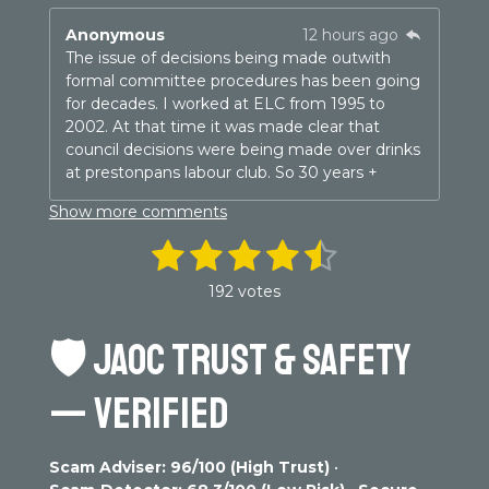
Anonymous
12 hours ago
The issue of decisions being made outwith
formal committee procedures has been going
for decades. I worked at ELC from 1995 to
2002. At that time it was made clear that
council decisions were being made over drinks
at prestonpans labour club. So 30 years +
Show more comments
1
2
3
4
5
S
R
u
a
s
s
s
s
s
b
192 votes
t
m
t
t
t
t
t
i
i
n
🛡️
JAOC TRUST & SAFETY
t
a
a
a
a
a
g
r
r
r
r
r
r
a
:
— VERIFIED
t
4
s
s
s
s
i
.
n
3
g
Scam Adviser: 96/100 (High Trust)
•
0