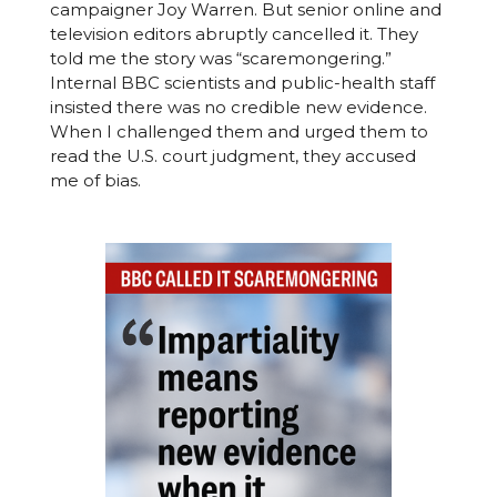
campaigner Joy Warren. But senior online and
television editors abruptly cancelled it. They
told me the story was “scaremongering.”
Internal BBC scientists and public-health staff
insisted there was no credible new evidence.
When I challenged them and urged them to
read the U.S. court judgment, they accused
me of bias.