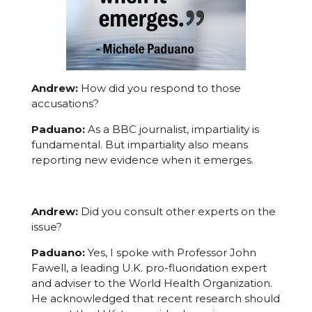
Andrew:
How did you respond to those
accusations?
Paduano:
As a BBC journalist, impartiality is
fundamental. But impartiality also means
reporting new evidence when it emerges.
Andrew:
Did you consult other experts on the
issue?
Paduano:
Yes, I spoke with Professor John
Fawell, a leading U.K. pro-fluoridation expert
and adviser to the World Health Organization.
He acknowledged that recent research should