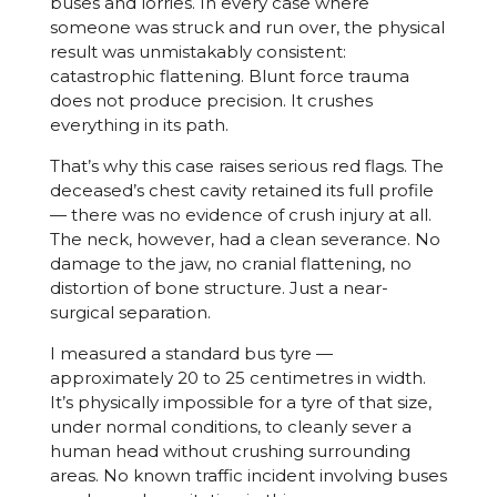
buses and lorries. In every case where
someone was struck and run over, the physical
result was unmistakably consistent:
catastrophic flattening. Blunt force trauma
does not produce precision. It crushes
everything in its path.
That’s why this case raises serious red flags. The
deceased’s chest cavity retained its full profile
— there was no evidence of crush injury at all.
The neck, however, had a clean severance. No
damage to the jaw, no cranial flattening, no
distortion of bone structure. Just a near-
surgical separation.
I measured a standard bus tyre —
approximately 20 to 25 centimetres in width.
It’s physically impossible for a tyre of that size,
under normal conditions, to cleanly sever a
human head without crushing surrounding
areas. No known traffic incident involving buses