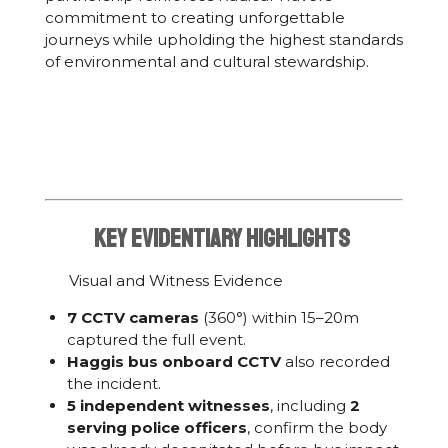
commitment to creating unforgettable
journeys while upholding the highest standards
of environmental and cultural stewardship.
KeY Evidentiary Highlights
Visual and Witness Evidence
7 CCTV cameras
(360°) within 15–20m
captured the full event.
Haggis bus onboard CCTV
also recorded
the incident.
5 independent witnesses
, including
2
serving police officers
, confirm the body