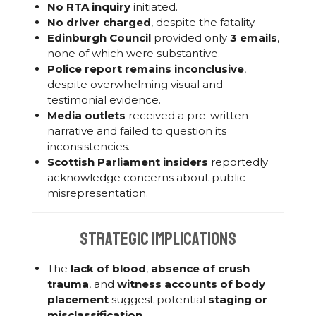
No RTA inquiry
initiated.
No driver charged
, despite the fatality.
Edinburgh Council
provided only
3 emails
,
none of which were substantive.
Police report remains inconclusive
,
despite overwhelming visual and
testimonial evidence.
Media outlets
received a pre-written
narrative and failed to question its
inconsistencies.
Scottish Parliament insiders
reportedly
acknowledge concerns about public
misrepresentation.
Strategic Implications
The
lack of blood
,
absence of crush
trauma
, and
witness accounts of body
placement
suggest potential
staging or
misclassification
.