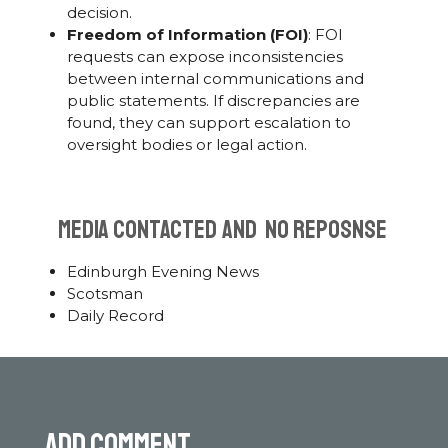
decision.
Freedom of Information (FOI)
: FOI
requests can expose inconsistencies
between internal communications and
public statements. If discrepancies are
found, they can support escalation to
oversight bodies or legal action.
MEDIA CONTACTED AND NO REPOSNSE
Edinburgh Evening News
Scotsman
Daily Record
Add comment