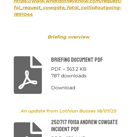
https://www.whatdotheyknow.com/request/
foi_request_cowgate_fatal_collis#outgoing-
1891044
Briefing overview
Briefing Document Pdf
PDF – 363.2 KB
787 downloads
Download
An update from Lothian Busses 18/07/25
250717 Foisa Andrew Cowgate
Incident Pdf