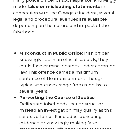
If any police officer or spokesperson knowingly
made
false or misleading statements
in
connection with the Cowgate incident, several
legal and procedural avenues are available
depending on the nature and impact of the
falsehood:
Misconduct in Public Office
: If an officer
knowingly lied in an official capacity, they
could face criminal charges under common
law. This offence carries a maximum
sentence of life imprisonment, though
typical sentences range from months to
several years.
Perverting the Course of Justice
:
Deliberate falsehoods that obstruct or
mislead an investigation may qualify as this
serious offence. It includes fabricating
evidence or knowingly making false