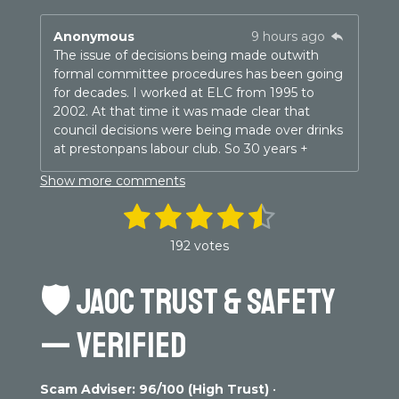
Anonymous
9 hours ago
The issue of decisions being made outwith
formal committee procedures has been going
for decades. I worked at ELC from 1995 to
2002. At that time it was made clear that
council decisions were being made over drinks
at prestonpans labour club. So 30 years +
Show more comments
1
2
3
4
5
S
R
u
a
s
s
s
s
s
b
192 votes
t
m
t
t
t
t
t
i
i
n
🛡️
JAOC TRUST & SAFETY
t
a
a
a
a
a
g
r
r
r
r
r
r
a
:
— VERIFIED
t
4
s
s
s
s
i
.
n
3
g
Scam Adviser: 96/100 (High Trust)
•
0