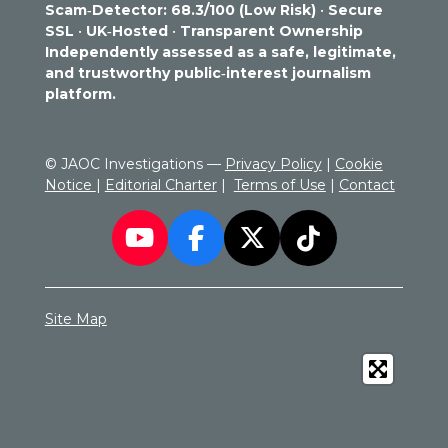
Scam‑Detector: 68.3/100 (Low Risk)
•
Secure
7
SSL
•
UK‑Hosted
•
Transparent Ownership
2
Independently assessed as a safe, legitimate,
9
and trustworthy public‑interest journalism
1
platform.
6
6
6
© JAOC Investigations —
Privacy Policy
|
Cookie
6
Notice
|
Editorial Charter
|
Terms of Use
|
Contact
6
6
7
Y
F
X
T
s
o
a
i
t
a
u
c
k
r
Site Map
T
e
T
s
u
b
o
b
o
k
e
o
k