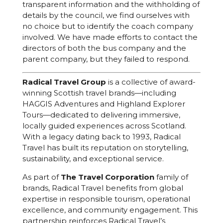
transparent information and the withholding of
details by the council, we find ourselves with
no choice but to identify the coach company
involved. We have made efforts to contact the
directors of both the bus company and the
parent company, but they failed to respond.
Radical Travel Group
is a collective of award-
winning Scottish travel brands—including
HAGGIS Adventures and Highland Explorer
Tours—dedicated to delivering immersive,
locally guided experiences across Scotland.
With a legacy dating back to 1993, Radical
Travel has built its reputation on storytelling,
sustainability, and exceptional service.
As part of
The Travel Corporation
family of
brands, Radical Travel benefits from global
expertise in responsible tourism, operational
excellence, and community engagement. This
partnership reinforces Radical Travel’s