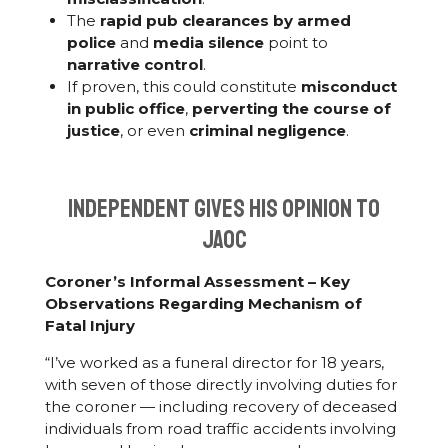
The
rapid pub clearances by armed
police
and
media silence
point to
narrative control
.
If proven, this could constitute
misconduct
in public office
,
perverting the course of
justice
, or even
criminal negligence
.
Independent gives his opinion to
JAOC
Coroner’s Informal Assessment – Key
Observations Regarding Mechanism of
Fatal Injury
“I’ve worked as a funeral director for 18 years,
with seven of those directly involving duties for
the coroner — including recovery of deceased
individuals from road traffic accidents involving