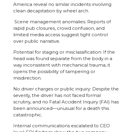
America reveal no similar incidents involving
clean decapitation by wheel arch.
Scene management anomalies: Reports of
rapid pub closures, crowd confusion, and
limited media access suggest tight control
over public narrative.
Potential for staging or misclassification: If the
head was found separate from the body in a
way inconsistent with mechanical trauma, it
opens the possibility of tampering or
misdirection.
No driver charges or public inquiry: Despite the
severity, the driver has not faced formal
scrutiny, and no Fatal Accident Inquiry (FAI) has
been announced—unusual for a death this
catastrophic.
Internal communications escalated to CEO