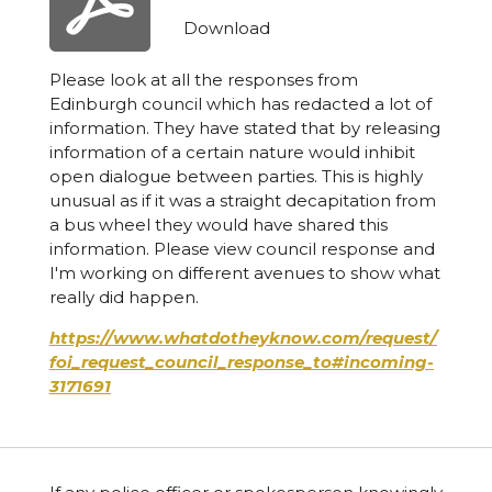
Download
Please look at all the responses from
Edinburgh council which has redacted a lot of
information. They have stated that by releasing
information of a certain nature would inhibit
open dialogue between parties. This is highly
unusual as if it was a straight decapitation from
a bus wheel they would have shared this
information. Please view council response and
I'm working on different avenues to show what
really did happen.
https://www.whatdotheyknow.com/request/
foi_request_council_response_to#incoming-
3171691