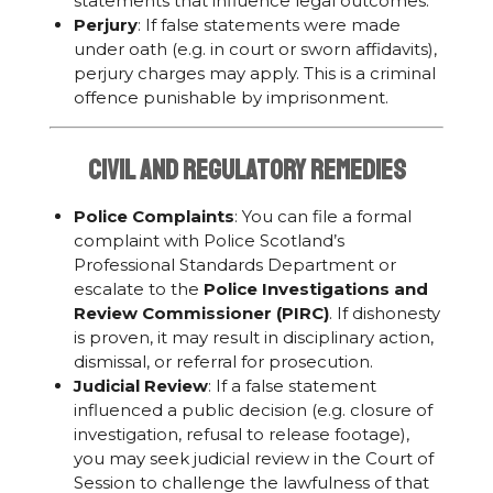
statements that influence legal outcomes.
Perjury
: If false statements were made
under oath (e.g. in court or sworn affidavits),
perjury charges may apply. This is a criminal
offence punishable by imprisonment.
Civil and Regulatory Remedies
Police Complaints
: You can file a formal
complaint with Police Scotland’s
Professional Standards Department or
escalate to the
Police Investigations and
Review Commissioner (PIRC)
. If dishonesty
is proven, it may result in disciplinary action,
dismissal, or referral for prosecution.
Judicial Review
: If a false statement
influenced a public decision (e.g. closure of
investigation, refusal to release footage),
you may seek judicial review in the Court of
Session to challenge the lawfulness of that