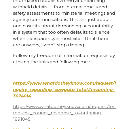
Information requests aimed at unearthing
withheld details — from internal emails and
safety assessments to ministerial meetings and
agency communications. This isn’t just about
one case; it’s about demanding accountability
in a system that too often defaults to silence
when transparency is most vital. Until there
are answers, I won’t stop digging.
Follow my freedom of information requests by
clicking the links and following me :
https://www.whatdotheyknow.com/request/i
nquiry_regarding_cowgate_fatal#incoming-
3074014
https://www.whatdotheyknow.com/request/foi_
request_council_response_to#outgoing-
1891045
.