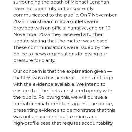
surrounding the death of Michael Lenahan
have not been fully or transparently
communicated to the public. On 7 November
2024, mainstream media outlets were
provided with an official narrative, and on 10
November 2025 they received a further
update stating that the matter was closed.
These communications were issued by the
police to news organisations following our
pressure for clarity.
Our concern is that the explanation given —
that this was a bus accident — does not align
with the evidence available. We intend to
ensure that the facts are shared openly with
the public. Following this, we will pursue a
formal criminal complaint against the police,
presenting evidence to demonstrate that this
was not an accident but a serious and
high‑profile case that requires accountability.