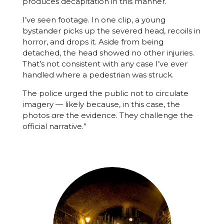
produces decapitation in this manner.
I’ve seen footage. In one clip, a young
bystander picks up the severed head, recoils in
horror, and drops it. Aside from being
detached, the head showed no other injuries.
That’s not consistent with any case I’ve ever
handled where a pedestrian was struck.
The police urged the public not to circulate
imagery — likely because, in this case, the
photos
are
the evidence. They challenge the
official narrative.”