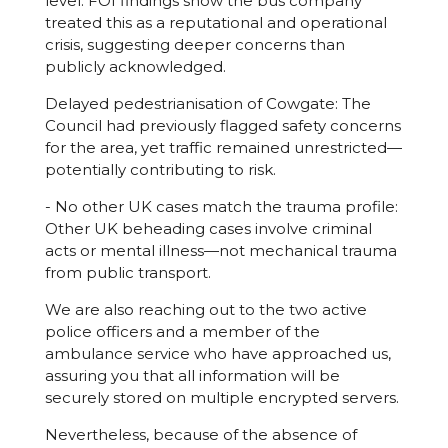
level: FOI findings show the bus company
treated this as a reputational and operational
crisis, suggesting deeper concerns than
publicly acknowledged.
Delayed pedestrianisation of Cowgate: The
Council had previously flagged safety concerns
for the area, yet traffic remained unrestricted—
potentially contributing to risk.
- No other UK cases match the trauma profile:
Other UK beheading cases involve criminal
acts or mental illness—not mechanical trauma
from public transport.
We are also reaching out to the two active
police officers and a member of the
ambulance service who have approached us,
assuring you that all information will be
securely stored on multiple encrypted servers.
Nevertheless, because of the absence of