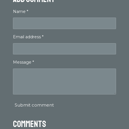
Name *
Email address *
Message *
Submit comment
Comments