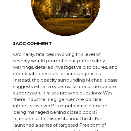
JAOC COMMENT
Ordinarily, fatalities involving this level of
severity would prompt clear public safety
warnings, detailed investigative disclosures, and
coordinated responses across agencies.
Instead, the opacity surrounding Michael’s case
suggests either a systemic failure or deliberate
suppression. It raises pressing questions: Was
there industrial negligence? Are political
interests involved? Is reputational damage
being managed behind closed doors?
In response to this institutional hush, I’ve
launched a series of targeted Freedom of