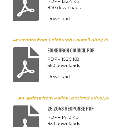
PDF – 132.4 KB
840 downloads
Download
An update from Edinburgh Council 8/08/25
Edinburgh Council Pdf
PDF – 152.5 KB
660 downloads
Download
An update from Police Scotland 01/08/25
25 2053 Response Pdf
PDF – 141.2 KB
833 downloads