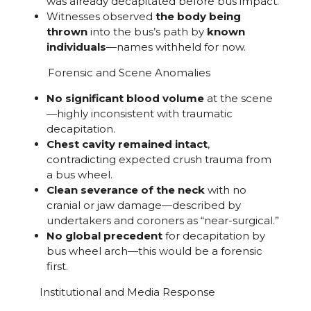
was already decapitated before bus impact.
Witnesses observed
the body being
thrown
into the bus’s path by
known
individuals
—names withheld for now.
Forensic and Scene Anomalies
No significant blood volume
at the scene
—highly inconsistent with traumatic
decapitation.
Chest cavity remained intact
,
contradicting expected crush trauma from
a bus wheel.
Clean severance of the neck
with no
cranial or jaw damage—described by
undertakers and coroners as “near-surgical.”
No global precedent
for decapitation by
bus wheel arch—this would be a forensic
first.
Institutional and Media Response