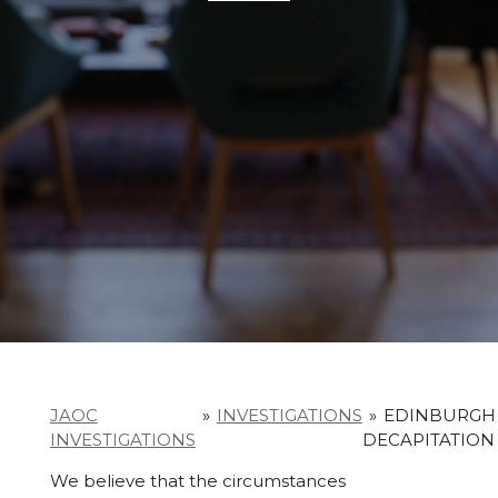
JAOC
»
INVESTIGATIONS
»
EDINBURGH
INVESTIGATIONS
DECAPITATION
We believe that the circumstances