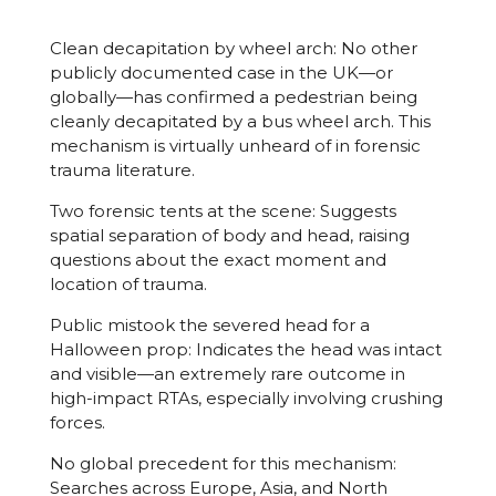
Clean decapitation by wheel arch: No other
publicly documented case in the UK—or
globally—has confirmed a pedestrian being
cleanly decapitated by a bus wheel arch. This
mechanism is virtually unheard of in forensic
trauma literature.
Two forensic tents at the scene: Suggests
spatial separation of body and head, raising
questions about the exact moment and
location of trauma.
Public mistook the severed head for a
Halloween prop: Indicates the head was intact
and visible—an extremely rare outcome in
high-impact RTAs, especially involving crushing
forces.
No global precedent for this mechanism:
Searches across Europe, Asia, and North