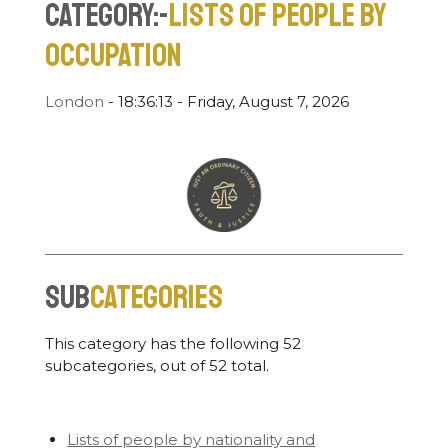
Category:-
Lists of people by
occupation
London
-
18:36:14 - Friday, August 7, 2026
Sub
categories
This category has the following 52
subcategories, out of 52 total.
Lists of people by nationality and