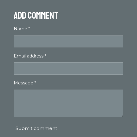
Add comment
Name *
Email address *
Message *
Submit comment