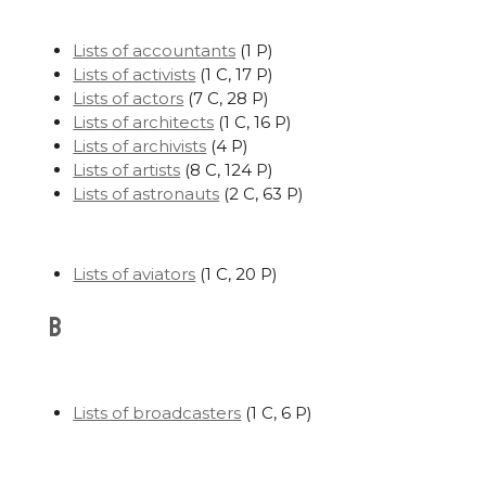
Lists of accountants
‎
(1 P)
Lists of activists
‎
(1 C, 17 P)
Lists of actors
‎
(7 C, 28 P)
Lists of architects
‎
(1 C, 16 P)
Lists of archivists
‎
(4 P)
Lists of artists
‎
(8 C, 124 P)
Lists of astronauts
‎
(2 C, 63 P)
Lists of aviators
‎
(1 C, 20 P)
B
Lists of broadcasters
‎
(1 C, 6 P)