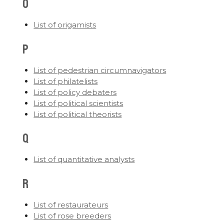
O
List of origamists
P
List of pedestrian circumnavigators
List of philatelists
List of policy debaters
List of political scientists
List of political theorists
Q
List of quantitative analysts
R
List of restaurateurs
List of rose breeders