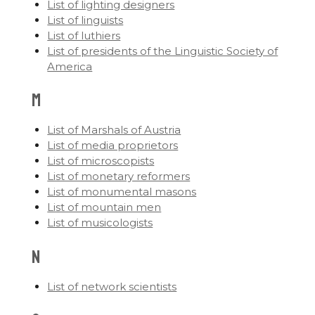
List of lighting designers
List of linguists
List of luthiers
List of presidents of the Linguistic Society of
America
M
List of Marshals of Austria
List of media proprietors
List of microscopists
List of monetary reformers
List of monumental masons
List of mountain men
List of musicologists
N
List of network scientists