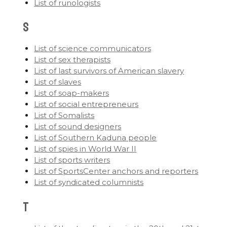
List of runologists
S
List of science communicators
List of sex therapists
List of last survivors of American slavery
List of slaves
List of soap-makers
List of social entrepreneurs
List of Somalists
List of sound designers
List of Southern Kaduna people
List of spies in World War II
List of sports writers
List of SportsCenter anchors and reporters
List of syndicated columnists
T