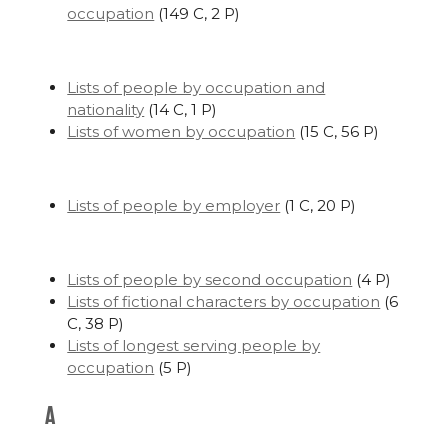
occupation
‎
(149 C, 2 P)
Lists of people by occupation and
nationality
‎
(14 C, 1 P)
Lists of women by occupation
‎
(15 C, 56 P)
Lists of people by employer
‎
(1 C, 20 P)
Lists of people by second occupation
‎
(4 P)
Lists of fictional characters by occupation
‎
(6
C, 38 P)
Lists of longest serving people by
occupation
‎
(5 P)
A