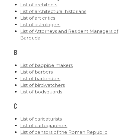
List of architects
List of architectural historians
List of art critics
List of astrologers
List of Attorneys and Resident Managers of
Barbuda
B
List of bagpipe makers
List of barbers
List of bartenders
List of birdwatchers
List of bodyguards
C
List of caricaturists
List of cartographers
List of censors of the Roman Republic