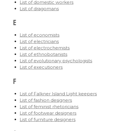
List of domestic workers
List of dragomans
E
List of economists
List of electricians
List of electrochemists
List of ethnobotanists
List of evolutionary psychologists
List of executioners
F
List of Falkner Island Light keepers
List of fashion designers
List of feminist rhetoricians
List of footwear designers
List of furniture designers