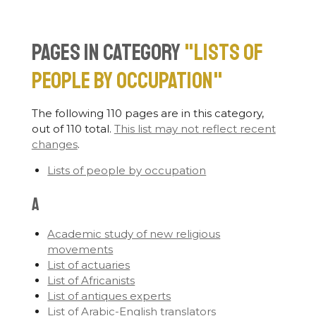
Pages in category
"Lists of
people by occupation"
The following 110 pages are in this category,
out of 110 total.
This list may not reflect recent
changes
.
Lists of people by occupation
A
Academic study of new religious
movements
List of actuaries
List of Africanists
List of antiques experts
List of Arabic-English translators