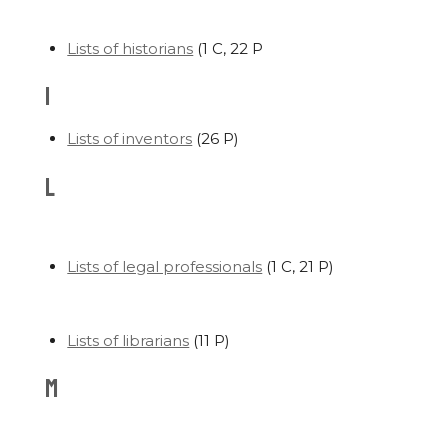
Lists of historians
‎
(1 C, 22 P
I
Lists of inventors
‎
(26 P)
L
Lists of legal professionals
‎
(1 C, 21 P)
Lists of librarians
‎
(11 P)
M