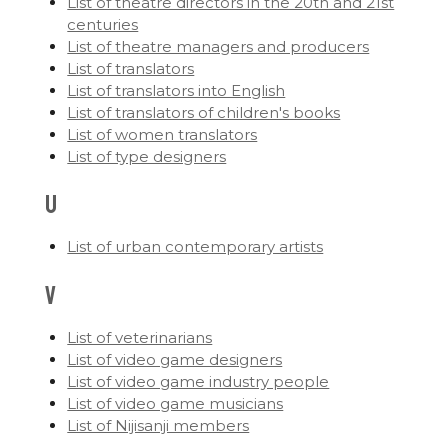
List of theatre directors in the 20th and 21st
centuries
List of theatre managers and producers
List of translators
List of translators into English
List of translators of children's books
List of women translators
List of type designers
U
List of urban contemporary artists
V
List of veterinarians
List of video game designers
List of video game industry people
List of video game musicians
List of Nijisanji members