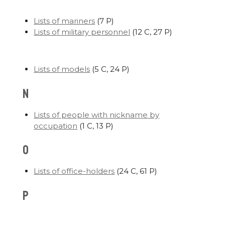
Lists of mariners
‎
(7 P)
Lists of military personnel
‎
(12 C, 27 P)
Lists of models
‎
(5 C, 24 P)
N
Lists of people with nickname by
occupation
‎
(1 C, 13 P)
O
Lists of office-holders
‎
(24 C, 61 P)
P