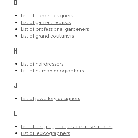
G
List of game designers
List of game theorists
List of professional gardeners
List of grand couturiers
H
List of hairdressers
List of human geographers
J
List of jewellery designers
L
List of language acquisition researchers
List of lexicographers