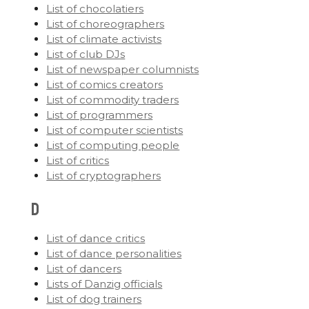
List of chocolatiers
List of choreographers
List of climate activists
List of club DJs
List of newspaper columnists
List of comics creators
List of commodity traders
List of programmers
List of computer scientists
List of computing people
List of critics
List of cryptographers
D
List of dance critics
List of dance personalities
List of dancers
Lists of Danzig officials
List of dog trainers