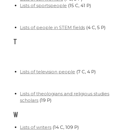
Lists of sportspeople
‎
(15 C, 41 P)
Lists of people in STEM fields
‎
(4 C, 5 P)
T
Lists of television people
‎
(7 C, 4 P)
Lists of theologians and religious studies
scholars
‎
(19 P)
W
Lists of writers
‎
(14 C, 109 P)