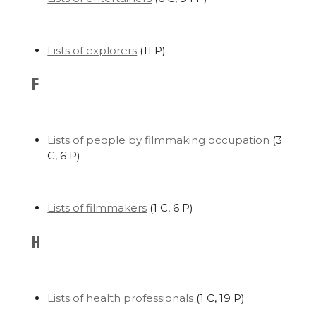
Lists of explorers
‎
(11 P)
F
Lists of people by filmmaking occupation
‎
(3
C, 6 P)
Lists of filmmakers
‎
(1 C, 6 P)
H
Lists of health professionals
‎
(1 C, 19 P)