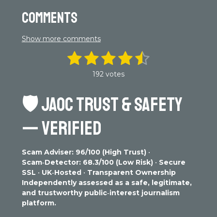
Comments
Show more comments
1
2
3
4
5
S
R
u
a
s
s
s
s
s
b
192 votes
t
m
t
t
t
t
t
i
i
n
🛡️
JAOC TRUST & SAFETY
t
a
a
a
a
a
g
r
r
r
r
r
r
a
:
— VERIFIED
t
4
s
s
s
s
i
.
n
3
g
Scam Adviser: 96/100 (High Trust)
•
0
Scam‑Detector: 68.3/100 (Low Risk)
•
Secure
7
SSL
•
UK‑Hosted
•
Transparent Ownership
2
Independently assessed as a safe, legitimate,
9
and trustworthy public‑interest journalism
1
platform.
6