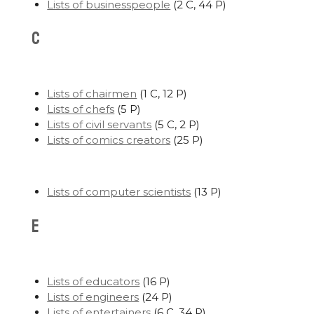
Lists of businesspeople
‎
(2 C, 44 P)
C
Lists of chairmen
‎
(1 C, 12 P)
Lists of chefs
‎
(5 P)
Lists of civil servants
‎
(5 C, 2 P)
Lists of comics creators
‎
(25 P)
Lists of computer scientists
‎
(13 P)
E
Lists of educators
‎
(16 P)
Lists of engineers
‎
(24 P)
Lists of entertainers
‎
(6 C, 34 P)