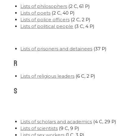
Lists of philosophers
‎
(2 C, 61 P)
Lists of poets
‎
(2 C, 40 P)
Lists of police officers
‎
(2 C, 2 P)
Lists of political people
‎
(3 C, 4 P)
Lists of prisoners and detainees
‎
(37 P)
R
Lists of religious leaders
‎
(6 C, 2 P)
S
Lists of scholars and academics
‎
(4 C, 29 P)
Lists of scientists
‎
(9 C, 9 P)
Lists of sex workers
‎
(1 C, 3 P)