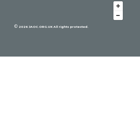
©
2026
JAOC.ORG.UK All rights protected.