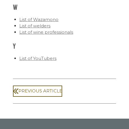
W
List of Wazamono
List of welders
List of wine professionals
Y
List of YouTubers
PREVIOUS ARTICLE