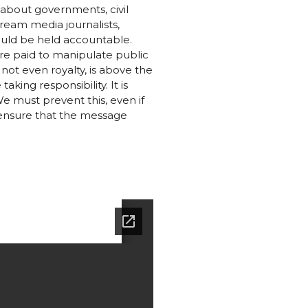
 about governments, civil
ream media journalists,
hould be held accountable.
re paid to manipulate public
 not even royalty, is above the
aking responsibility. It is
We must prevent this, even if
 ensure that the message