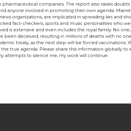
th pharmaceutical companies. The report also raises doubts
, and anyone involved in promoting their own agenda. Mainst
news organizations, are implicated in spreading lies and s
ked fact-checkers, sports and music personalities who we
olved is extensive and even includes the royal family. No one,
ve been deceived, resulting in millions of deaths with no one t
demic treaty, as the next step will be forced vaccinations. 
he true agenda. Please share this information globally to
y attempts to silence me, my work will continue.