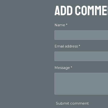
Add comme
Name *
Email address *
Message *
Submit comment