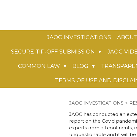
Skip
to
main
content
JAOC INVESTIGATIONS
ABOUT
SECURE TIP‑OFF SUBMISSION
JAOC VID
COMMON LAW
BLOG
TRANSPARE
TERMS OF USE AND DISCLA
JAOC INVESTIGATIONS
»
RE
JAOC has conducted an extens
report on the Covid pandemic
experts from all continents, 
unquestionable and it will be