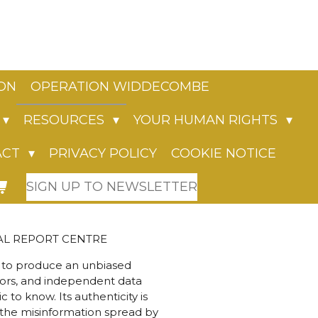
ION
OPERATION WIDDECOMBE
RESOURCES
YOUR HUMAN RIGHTS
ACT
PRIVACY POLICY
COOKIE NOTICE
SIGN UP TO NEWSLETTER
L REPORT CENTRE
a to produce an unbiased
tors, and independent data
to know. Its authenticity is
s the misinformation spread by