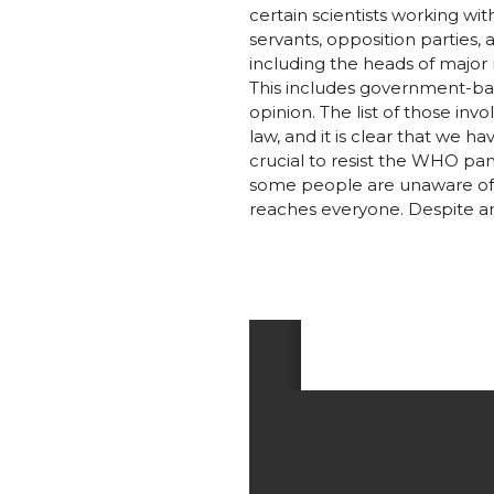
certain scientists working wi
servants, opposition parties
including the heads of major 
This includes government-bac
opinion. The list of those inv
law, and it is clear that we ha
crucial to resist the WHO pan
some people are unaware of t
reaches everyone. Despite an