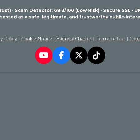
rust)
•
Scam‑Detector: 68.3/100 (Low Risk)
•
Secure SSL
•
UK
essed as a safe, legitimate, and trustworthy public‑intere
y Policy
|
Cookie Notice
|
Editorial Charter
|
Terms of Use
|
Cont
Y
F
X
T
o
a
i
u
c
k
T
e
T
u
b
o
b
o
k
e
o
k