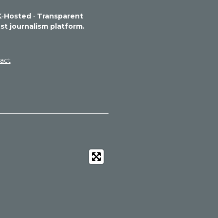
‑Hosted
•
Transparent
st journalism platform.
act