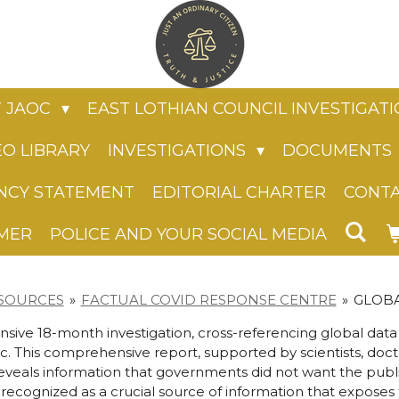
 JAOC
EAST LOTHIAN COUNCIL INVESTIGAT
EO LIBRARY
INVESTIGATIONS
DOCUMENTS
NCY STATEMENT
EDITORIAL CHARTER
CONT
IMER
POLICE AND YOUR SOCIAL MEDIA
SOURCES
»
FACTUAL COVID RESPONSE CENTRE
»
GLOBA
ive 18-month investigation, cross-referencing global dat
. This comprehensive report, supported by scientists, doc
reveals information that governments did not want the public 
 recognized as a crucial source of information that expose