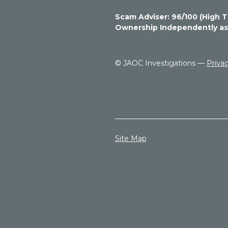
1
6
Scam Adviser: 96/100 (High T
6
Ownership
Independently ass
6
6
6
© JAOC Investigations —
Privac
6
7
s
t
a
r
s
Site Map